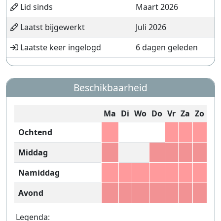
Lid sinds
Maart 2026
Laatst bijgewerkt
Juli 2026
Laatste keer ingelogd
6 dagen geleden
Beschikbaarheid
Ma
Di
Wo
Do
Vr
Za
Zo
Ochtend
Middag
Namiddag
Avond
Legenda: