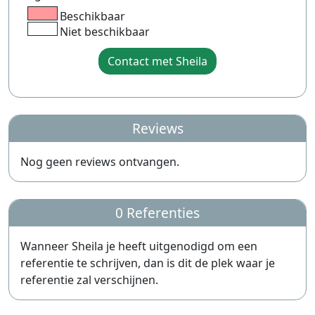
Beschikbaar
Niet beschikbaar
Contact met Sheila
Reviews
Nog geen reviews ontvangen.
0 Referenties
Wanneer Sheila je heeft uitgenodigd om een
referentie te schrijven, dan is dit de plek waar je
referentie zal verschijnen.