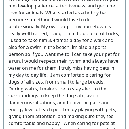
me develop patience, attentiveness, and genuine
love for animals. What started as a hobby has
become something I would love to do
professionally. My own dog in my hometown is
really well trained, i taught him to do a lot of tricks,
i used to take him 3/4 times a day for a walk and
also for a swim in the beach. Im also a sports
person so if you want me to, i can take your pet for
a run, i would respect their rythm and always have
water on me for them. I truly miss having pets in
my day to day life. I am comfortable caring for
dogs of all sizes, from small to large breeds.
During walks, I make sure to stay alert to the
surroundings to keep the dog safe, avoid
dangerous situations, and follow the pace and
energy level of each pet. I enjoy playing with pets,
giving them attention, and making sure they feel
comfortable and happy. When caring for pets at