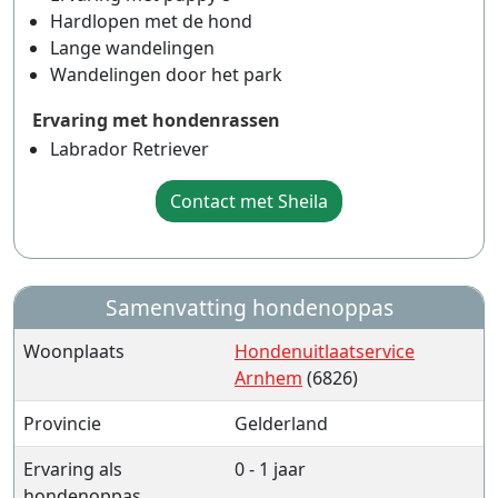
Hardlopen met de hond
Lange wandelingen
Wandelingen door het park
Ervaring met hondenrassen
Labrador Retriever
Contact met Sheila
Samenvatting hondenoppas
Woonplaats
Hondenuitlaatservice
Arnhem
(6826)
Provincie
Gelderland
Ervaring als
0 - 1 jaar
hondenoppas