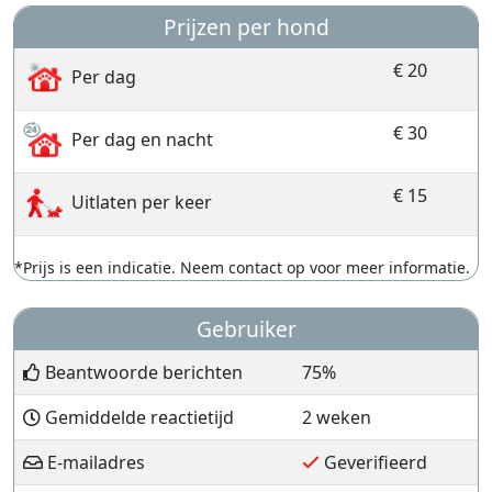
Prijzen per hond
€ 20
Per dag
€ 30
Per dag en nacht
€ 15
Uitlaten per keer
*Prijs is een indicatie. Neem contact op voor meer informatie.
Gebruiker
Beantwoorde berichten
75%
Gemiddelde reactietijd
2 weken
E-mailadres
Geverifieerd