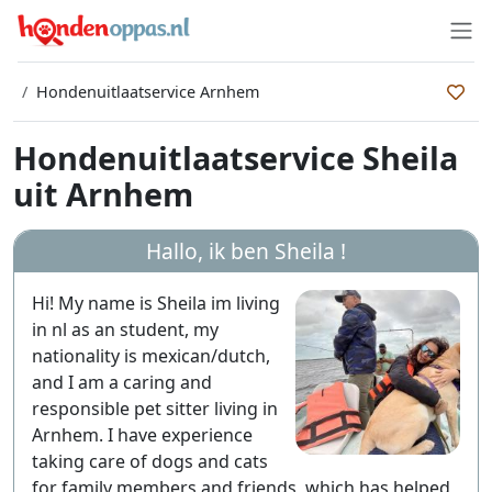
Hondenuitlaatservice Arnhem
Hondenuitlaatservice Sheila
uit Arnhem
Hallo, ik ben
Sheila
!
Hi! My name is Sheila im living
in nl as an student, my
nationality is mexican/dutch,
and I am a caring and
responsible pet sitter living in
Arnhem. I have experience
taking care of dogs and cats
for family members and friends, which has helped