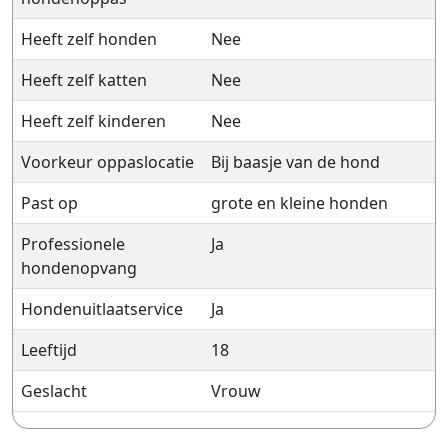
Heeft zelf honden
Nee
Heeft zelf katten
Nee
Heeft zelf kinderen
Nee
Voorkeur oppaslocatie
Bij baasje van de hond
Past op
grote en kleine honden
Professionele
Ja
hondenopvang
Hondenuitlaatservice
Ja
Leeftijd
18
Geslacht
Vrouw