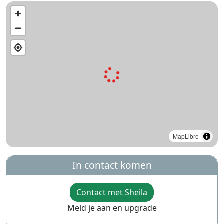
MapLibre
In contact komen
Contact met Sheila
Meld je aan en upgrade