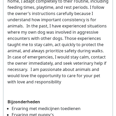
home, I adapt completely to their routine, including
feeding times, playtime, and rest periods. I follow
the owner’s instructions carefully because I
understand how important consistency is for
animals. In the past, I have experienced situations
where my own dog was involved in aggressive
encounters with other dogs. Those experiences
taught me to stay calm, act quickly to protect the
animal, and always prioritize safety during walks.
In case of emergencies, I would stay calm, contact
the owner immediately, and seek veterinary help if
necessary. I am passionate about animals and
would love the opportunity to care for your pet
with love and responsibility
Bijzonderheden
Ervaring met medicijnen toedienen
Ervaring met puppy's