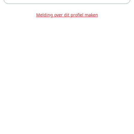
Melding over dit profiel maken
Over Ons
Privacy
Voorwaarden
Tarieven
Help
Volg ons!