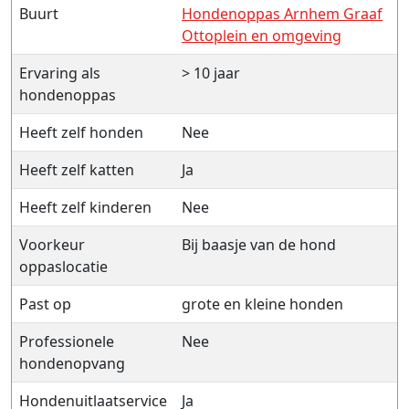
Buurt
Hondenoppas Arnhem Graaf
Ottoplein en omgeving
Ervaring als
> 10 jaar
hondenoppas
Heeft zelf honden
Nee
Heeft zelf katten
Ja
Heeft zelf kinderen
Nee
Voorkeur
Bij baasje van de hond
oppaslocatie
Past op
grote en kleine honden
Professionele
Nee
hondenopvang
Hondenuitlaatservice
Ja