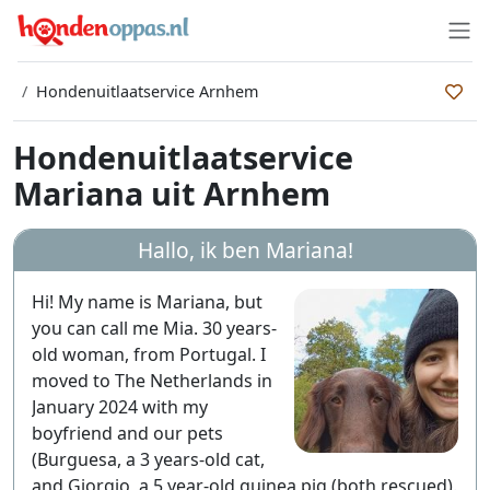
Hondenuitlaatservice Arnhem
Hondenuitlaatservice
Mariana uit Arnhem
Hallo, ik ben
Mariana
!
Hi! My name is Mariana, but
you can call me Mia. 30 years-
old woman, from Portugal. I
moved to The Netherlands in
January 2024 with my
boyfriend and our pets
(Burguesa, a 3 years-old cat,
and Giorgio, a 5 year-old guinea pig (both rescued).