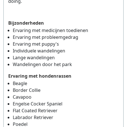
doing.
Bijzonderheden
Ervaring met medicijnen toedienen
Ervaring met probleemgedrag
Ervaring met puppy's
Individuele wandelingen
Lange wandelingen
Wandelingen door het park
Ervaring met hondenrassen
Beagle
Border Collie
Cavapoo
Engelse Cocker Spaniel
Flat Coated Retriever
Labrador Retriever
Poedel