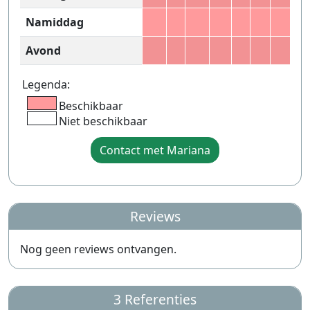
Namiddag
Avond
Legenda:
Beschikbaar
Niet beschikbaar
Contact met Mariana
Reviews
Nog geen reviews ontvangen.
3 Referenties