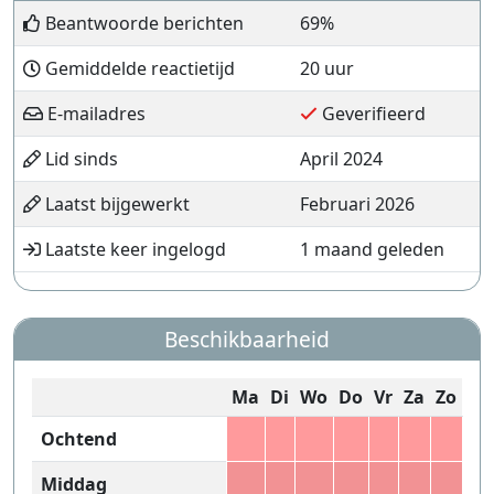
Beantwoorde berichten
69%
Gemiddelde reactietijd
20 uur
E-mailadres
Geverifieerd
Lid sinds
April 2024
Laatst bijgewerkt
Februari 2026
Laatste keer ingelogd
1 maand geleden
Beschikbaarheid
Ma
Di
Wo
Do
Vr
Za
Zo
Ochtend
Middag