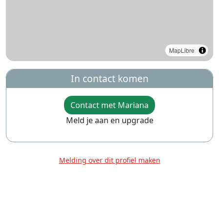
MapLibre
In contact komen
Contact met Mariana
Meld je aan en upgrade
Melding over dit profiel maken