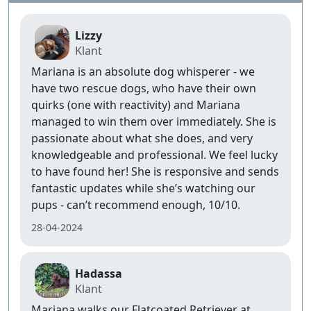
Lizzy
Klant
Mariana is an absolute dog whisperer - we
have two rescue dogs, who have their own
quirks (one with reactivity) and Mariana
managed to win them over immediately. She is
passionate about what she does, and very
knowledgeable and professional. We feel lucky
to have found her! She is responsive and sends
fantastic updates while she’s watching our
pups - can’t recommend enough, 10/10.
28-04-2024
Hadassa
Klant
Mariana walks our Flatcoated Retriever at