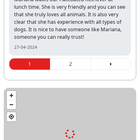
lunch time. She is very friendly and you can see
that she truly loves all animals. It is also very
clear that she has experience with all types of
dogs. It is nice to have someone like Mariana,
someone you can really trust!
27-04-2024
1
2