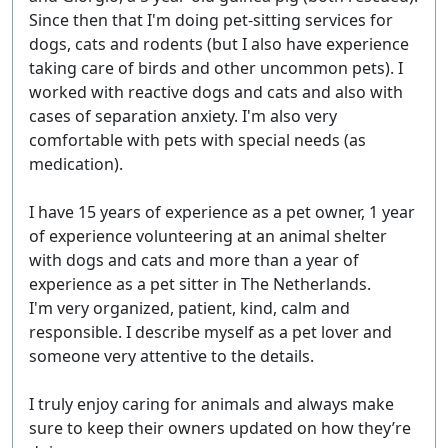
Since then that I'm doing pet-sitting services for
dogs, cats and rodents (but I also have experience
taking care of birds and other uncommon pets). I
worked with reactive dogs and cats and also with
cases of separation anxiety. I'm also very
comfortable with pets with special needs (as
medication).
I have 15 years of experience as a pet owner, 1 year
of experience volunteering at an animal shelter
with dogs and cats and more than a year of
experience as a pet sitter in The Netherlands.
I'm very organized, patient, kind, calm and
responsible. I describe myself as a pet lover and
someone very attentive to the details.
I truly enjoy caring for animals and always make
sure to keep their owners updated on how they’re