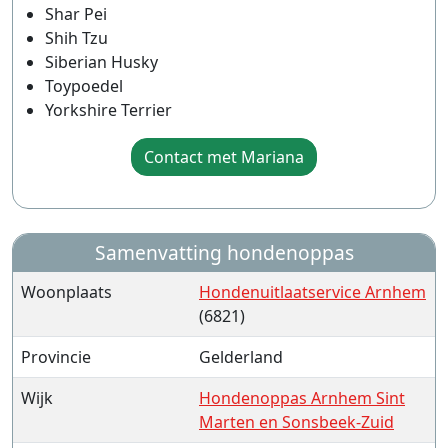
Shar Pei
Shih Tzu
Siberian Husky
Toypoedel
Yorkshire Terrier
Contact met Mariana
Samenvatting hondenoppas
Woonplaats
Hondenuitlaatservice Arnhem
(6821)
Provincie
Gelderland
Wijk
Hondenoppas Arnhem Sint
Marten en Sonsbeek-Zuid