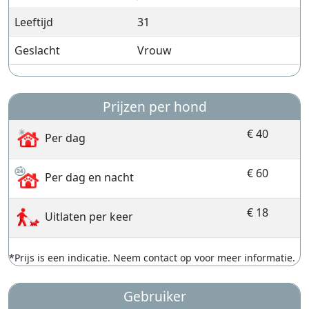
Leeftijd
31
Geslacht
Vrouw
Prijzen per hond
€ 40
Per dag
€ 60
Per dag en nacht
€ 18
Uitlaten per keer
*Prijs is een indicatie. Neem contact op voor meer informatie.
Gebruiker